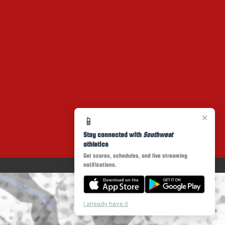
×
📱
Stay connected with
Southwest
athletics
Get scores, schedules, and live streaming
notifications.
I already have it