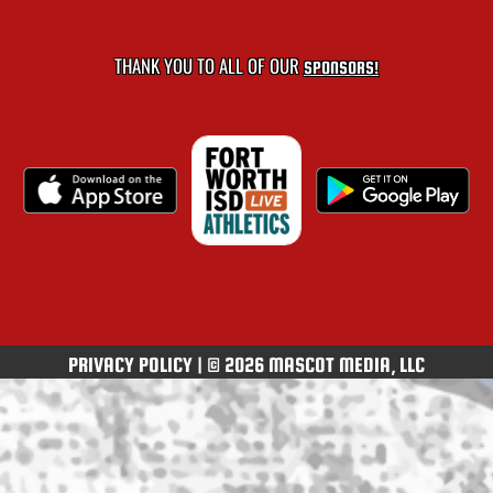
THANK YOU TO ALL OF OUR
SPONSORS!
PRIVACY POLICY
|
© 2026 MASCOT MEDIA, LLC