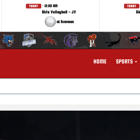
· 12:00 AM
TODAY
TODAY
Girls Volleyball - JV
Gi
at Everman
HOME
SPORTS