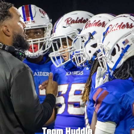
Team Huddle