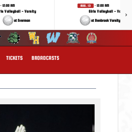
· 12:00 AM
· 12:00 AM
AUG. 13
rls Volleyball - Varsity
Girls Volleyball - Varsity
at Everman
at Benbrook Varsity Tourna
TICKETS
BROADCASTS
Next