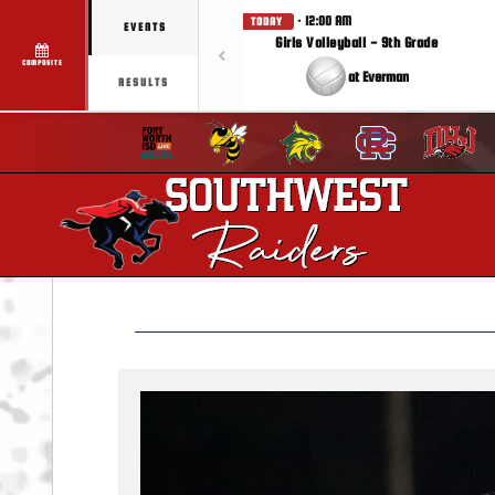
· 12:00 AM
TODAY
EVENTS
Girls Volleyball - 9th Grade
COMPOSITE
at Everman
RESULTS
Previous