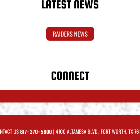
LATEST NEWS
RAIDERS NEWS
CONNECT
NTACT US
| 4100 ALTAMESA BLVD., FORT WORTH, TX 76
817-370-5800