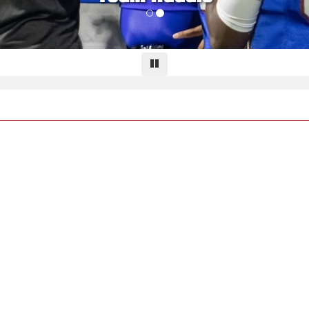
Pause